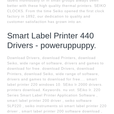
labels individually or in small groups always been
better with these high quality thermal printers. SEIKO
CLOCKS. From the time Seiko opened the first clock
factory in 1892, our dedication to quality and
customer satisfaction has grown into an.
Smart Label Printer 440
Drivers - poweruppuppy.
Download Drivers, download Printers, download
Seiko, wide range of software, drivers and games to
download for free. download Drivers, download
Printers, download Seiko, wide range of software,
drivers and games to download for free.... smart
label printer 220 windows 10. SEiko lr 2000 drivers.
printers download. Keywords. nu vot. SEiko lr. 220
Series Smart Label Printer Application Software ,
smart label printer 200 driver , seiko software
SLP220 , seiko instruments sii smart label printer 220
driver , smart label printer 200 software download ,