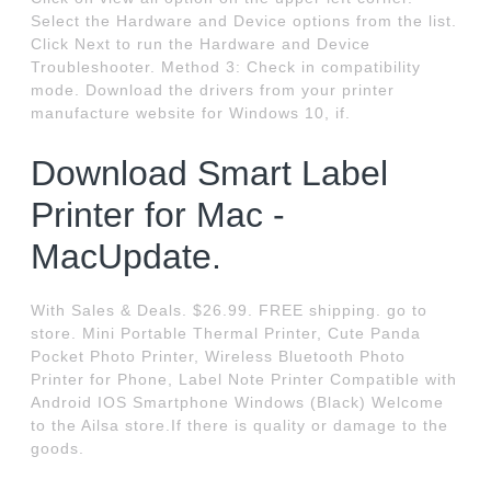
Select the Hardware and Device options from the list.
Click Next to run the Hardware and Device
Troubleshooter. Method 3: Check in compatibility
mode. Download the drivers from your printer
manufacture website for Windows 10, if.
Download Smart Label
Printer for Mac -
MacUpdate.
With Sales & Deals. $26.99. FREE shipping. go to
store. Mini Portable Thermal Printer, Cute Panda
Pocket Photo Printer, Wireless Bluetooth Photo
Printer for Phone, Label Note Printer Compatible with
Android IOS Smartphone Windows (Black) Welcome
to the Ailsa store.If there is quality or damage to the
goods.