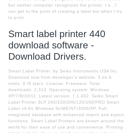
but neither computer recognizes the printer. I.e., I
can get to the point of creating a label but when I try
to print.
Smart label printer 440
download software -
Download Drivers.
Smart Label Printer. by Seiko Instruments USA Inc.
Download now from developer's website. 3 on 6
votes. 0 /5 stars. License: Freeware. Total
downloads: 2,313. Operating system: Windows
XP/7/8/10/11. Latest version: 7.1.432. Seiko Smart
Label Printer SLP 240/220/200/120/100/PRO Smart
Label v4.61 Windows 9x/ME/NT/2000/XP. Full,
integrated database with enhanced import and export
functions. Smart Label Printers are known around the
world for their ease of use and convenience. Printing