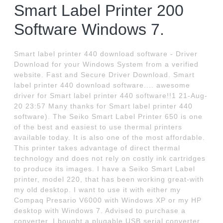
Smart Label Printer 200
Software Windows 7.
Smart label printer 440 download software - Driver
Download for your Windows System from a verified
website. Fast and Secure Driver Download. Smart
label printer 440 download software.... awesome
driver for Smart label printer 440 software!!1 21-Aug-
20 23:57 Many thanks for Smart label printer 440
software). The Seiko Smart Label Printer 650 is one
of the best and easiest to use thermal printers
available today. It is also one of the most affordable.
This printer takes advantage of direct thermal
technology and does not rely on costly ink cartridges
to produce its images. I have a Seiko Smart Label
printer, model 220, that has been working great-with
my old desktop. I want to use it with either my
Compaq Presario V6000 with Windows XP or my HP
desktop with Windows 7. Advised to purchase a
converter, I bought a plugable USB serial converter,