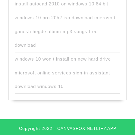
install autocad 2010 on windows 10 64 bit
windows 10 pro 20h2 iso download microsoft
ganesh hegde album mp3 songs free
download
windows 10 won t install on new hard drive
microsoft online services sign-in assistant
download windows 10
Copyright 2022 - CANVASFOX.NETLIFY.APP
Scroll