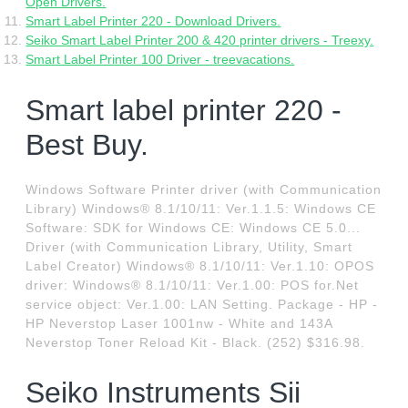
Open Drivers.
Smart Label Printer 220 - Download Drivers.
Seiko Smart Label Printer 200 & 420 printer drivers - Treexy.
Smart Label Printer 100 Driver - treevacations.
Smart label printer 220 -
Best Buy.
Windows Software Printer driver (with Communication
Library) Windows® 8.1/10/11: Ver.1.1.5: Windows CE
Software: SDK for Windows CE: Windows CE 5.0...
Driver (with Communication Library, Utility, Smart
Label Creator) Windows® 8.1/10/11: Ver.1.10: OPOS
driver: Windows® 8.1/10/11: Ver.1.00: POS for.Net
service object: Ver.1.00: LAN Setting. Package - HP -
HP Neverstop Laser 1001nw - White and 143A
Neverstop Toner Reload Kit - Black. (252) $316.98.
Seiko Instruments Sii