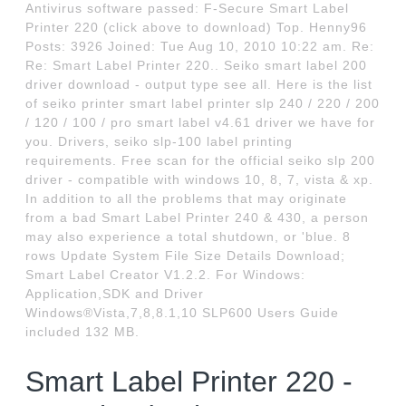
Antivirus software passed: F-Secure Smart Label
Printer 220 (click above to download) Top. Henny96
Posts: 3926 Joined: Tue Aug 10, 2010 10:22 am. Re:
Re: Smart Label Printer 220.. Seiko smart label 200
driver download - output type see all. Here is the list
of seiko printer smart label printer slp 240 / 220 / 200
/ 120 / 100 / pro smart label v4.61 driver we have for
you. Drivers, seiko slp-100 label printing
requirements. Free scan for the official seiko slp 200
driver - compatible with windows 10, 8, 7, vista & xp.
In addition to all the problems that may originate
from a bad Smart Label Printer 240 & 430, a person
may also experience a total shutdown, or 'blue. 8
rows Update System File Size Details Download;
Smart Label Creator V1.2.2. For Windows:
Application,SDK and Driver
Windows®Vista,7,8,8.1,10 SLP600 Users Guide
included 132 MB.
Smart Label Printer 220 -