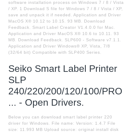
software installation process on Windows 7 / 8 / Vista
/ XP. 1 Download S file for Windows 7 / 8 / Vista / XP,
save and unpack it if needed. Application and Driver
MacOS X® 10.12 to 10.15. 93 MB. Download
Feedback. Smart Label Creator V1.4.0.0 for Mac.
Application and Driver MacOS X® 10.6 to 10.11. 93
MB. Download Feedback. SLP600 - Software v7.1.1.
Application and Driver Windows® XP, Vista, 7/8
(32/64 bit) Compatible with SLP400 Series.
Seiko Smart Label Printer
SLP
240/220/200/120/100/PRO
... - Open Drivers.
Below you can download smart label printer 220
driver for Windows. File name: Version: 1.4.7 File
size: 11.993 MB Upload source: original install disk