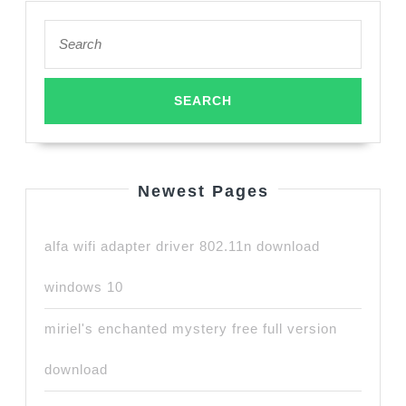
Search
for:
Newest Pages
alfa wifi adapter driver 802.11n download
windows 10
miriel's enchanted mystery free full version
download