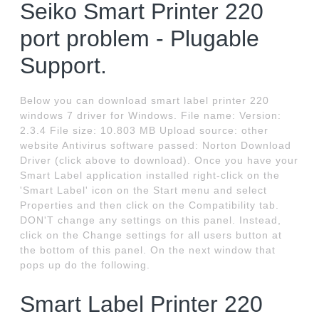
Seiko Smart Printer 220
port problem - Plugable
Support.
Below you can download smart label printer 220
windows 7 driver for Windows. File name: Version:
2.3.4 File size: 10.803 MB Upload source: other
website Antivirus software passed: Norton Download
Driver (click above to download). Once you have your
Smart Label application installed right-click on the
'Smart Label' icon on the Start menu and select
Properties and then click on the Compatibility tab.
DON'T change any settings on this panel. Instead,
click on the Change settings for all users button at
the bottom of this panel. On the next window that
pops up do the following.
Smart Label Printer 220