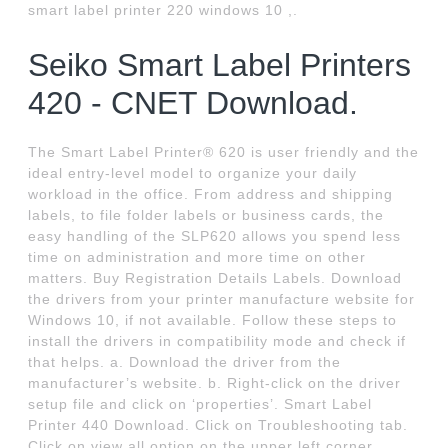
smart label printer 220 windows 10 ,.
Seiko Smart Label Printers
420 - CNET Download.
The Smart Label Printer® 620 is user friendly and the
ideal entry-level model to organize your daily
workload in the office. From address and shipping
labels, to file folder labels or business cards, the
easy handling of the SLP620 allows you spend less
time on administration and more time on other
matters. Buy Registration Details Labels. Download
the drivers from your printer manufacture website for
Windows 10, if not available. Follow these steps to
install the drivers in compatibility mode and check if
that helps. a. Download the driver from the
manufacturer’s website. b. Right-click on the driver
setup file and click on ‘properties’. Smart Label
Printer 440 Download. Click on Troubleshooting tab.
Click on view all option on the upper left corner.