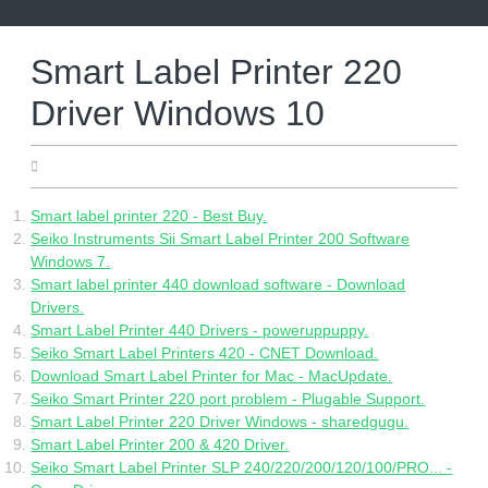
Skip
to
content
Smart Label Printer 220
Driver Windows 10
10.07.2022
Smart label printer 220 - Best Buy.
Seiko Instruments Sii Smart Label Printer 200 Software
Windows 7.
Smart label printer 440 download software - Download
Drivers.
Smart Label Printer 440 Drivers - poweruppuppy.
Seiko Smart Label Printers 420 - CNET Download.
Download Smart Label Printer for Mac - MacUpdate.
Seiko Smart Printer 220 port problem - Plugable Support.
Smart Label Printer 220 Driver Windows - sharedgugu.
Smart Label Printer 200 & 420 Driver.
Seiko Smart Label Printer SLP 240/220/200/120/100/PRO... -