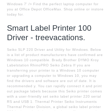
Windows 7' /> Find the perfect laptop computer for
you at Office Depot OfficeMax. Shop online or instore
today for.
Smart Label Printer 100
Driver - treevacations.
Seiko SLP 220 Driver and Utility for Windows. Below
is a list of product manufacturers have confirmed are
Windows 10 compatible. Brady Brother DYMO Kroy
Labelstation RhinoPRO Seiko Zebra If you are
transferring your printer to a Windows 10 computer
or upgrading a computer to Windows 10, you may
find the drivers and software are out of date. It is
recommended y. You can rapidly connect it and print
out package labels because this Seiko printer comes
with a user-friendly set seiko label printer 220 serial
RS and USB 1. Thermal Printer Seiko Instruments
Thermal Printer Division, a global seiko label printer