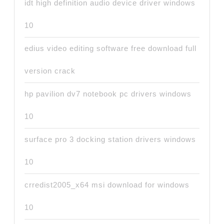
idt high definition audio device driver windows
10
edius video editing software free download full
version crack
hp pavilion dv7 notebook pc drivers windows
10
surface pro 3 docking station drivers windows
10
crredist2005_x64 msi download for windows
10