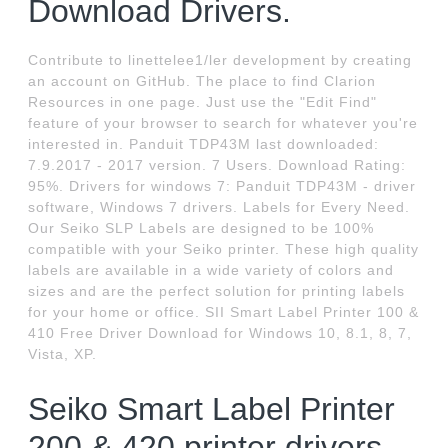
Download Drivers.
Contribute to linettelee1/ler development by creating
an account on GitHub. The place to find Clarion
Resources in one page. Just use the "Edit Find"
feature of your browser to search for whatever you're
interested in. Panduit TDP43M last downloaded:
7.9.2017 - 2017 version. 7 Users. Download Rating:
95%. Drivers for windows 7: Panduit TDP43M - driver
software, Windows 7 drivers. Labels for Every Need.
Our Seiko SLP Labels are designed to be 100%
compatible with your Seiko printer. These high quality
labels are available in a wide variety of colors and
sizes and are the perfect solution for printing labels
for your home or office. SII Smart Label Printer 100 &
410 Free Driver Download for Windows 10, 8.1, 8, 7,
Vista, XP.
Seiko Smart Label Printer
200 & 420 printer drivers -