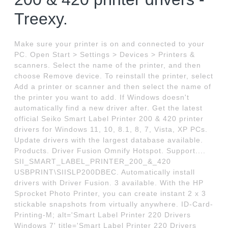
Treexy.
Make sure your printer is on and connected to your
PC. Open Start > Settings > Devices > Printers &
scanners. Select the name of the printer, and then
choose Remove device. To reinstall the printer, select
Add a printer or scanner and then select the name of
the printer you want to add. If Windows doesn't
automatically find a new driver after. Get the latest
official Seiko Smart Label Printer 200 & 420 printer
drivers for Windows 11, 10, 8.1, 8, 7, Vista, XP PCs.
Update drivers with the largest database available.
Products. Driver Fusion Omnify Hotspot. Support....
SII_SMART_LABEL_PRINTER_200_&_420
USBPRINT\SIISLP200DBEC. Automatically install
drivers with Driver Fusion. 3 available. With the HP
Sprocket Photo Printer, you can create instant 2 x 3
stickable snapshots from virtually anywhere. ID-Card-
Printing-M; alt='Smart Label Printer 220 Drivers
Windows 7' title='Smart Label Printer 220 Drivers