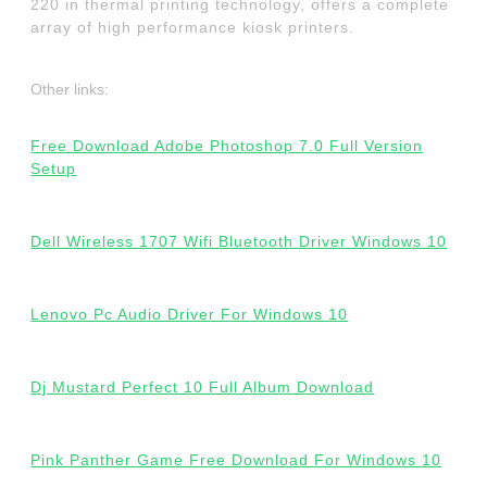
220 in thermal printing technology, offers a complete
array of high performance kiosk printers.
Other links:
Free Download Adobe Photoshop 7.0 Full Version
Setup
Dell Wireless 1707 Wifi Bluetooth Driver Windows 10
Lenovo Pc Audio Driver For Windows 10
Dj Mustard Perfect 10 Full Album Download
Pink Panther Game Free Download For Windows 10