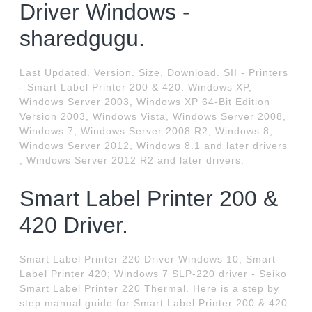
Driver Windows -
sharedgugu.
Last Updated. Version. Size. Download. SII - Printers
- Smart Label Printer 200 & 420. Windows XP,
Windows Server 2003, Windows XP 64-Bit Edition
Version 2003, Windows Vista, Windows Server 2008,
Windows 7, Windows Server 2008 R2, Windows 8,
Windows Server 2012, Windows 8.1 and later drivers
, Windows Server 2012 R2 and later drivers.
Smart Label Printer 200 &
420 Driver.
Smart Label Printer 220 Driver Windows 10; Smart
Label Printer 420; Windows 7 SLP-220 driver - Seiko
Smart Label Printer 220 Thermal. Here is a step by
step manual guide for Smart Label Printer 200 & 420