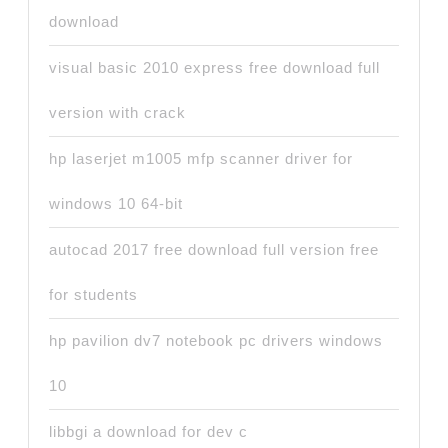
download
visual basic 2010 express free download full
version with crack
hp laserjet m1005 mfp scanner driver for
windows 10 64-bit
autocad 2017 free download full version free
for students
hp pavilion dv7 notebook pc drivers windows
10
libbgi a download for dev c