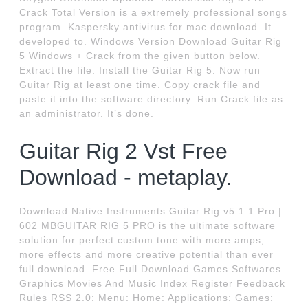
Crack Total Version is a extremely professional songs
program. Kaspersky antivirus for mac download. It
developed to. Windows Version Download Guitar Rig
5 Windows + Crack from the given button below.
Extract the file. Install the Guitar Rig 5. Now run
Guitar Rig at least one time. Copy crack file and
paste it into the software directory. Run Crack file as
an administrator. It’s done.
Guitar Rig 2 Vst Free
Download - metaplay.
Download Native Instruments Guitar Rig v5.1.1 Pro |
602 MBGUITAR RIG 5 PRO is the ultimate software
solution for perfect custom tone with more amps,
more effects and more creative potential than ever
full download. Free Full Download Games Softwares
Graphics Movies And Music Index Register Feedback
Rules RSS 2.0: Menu: Home: Applications: Games: