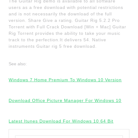
The Guitar Rig demo is available to all software
users as a free download with potential restrictions
and is not necessarily the download of the full
version. Share Give a rating. Guitar Rig 5.2.2 Pro
Torrent with Full Crack Download [Win + Mac] Guitar
Rig Torrent provides the ability to take your music
track to the perfection.It delivers 54. Native
instruments Guitar rig 5 free download.
See also:
Windows 7 Home Premium To Windows 10 Version
Download Office Picture Manager For Windows 10
Latest Itunes Download For Windows 10 64 Bit