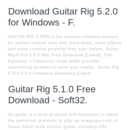
Download Guitar Rig 5.2.0
for Windows - F.
GUITAR RIG 5 PRO is the ultimate software solution
for perfect custom tone with more amps, more effects
and more creative potential than ever before, Guitar
Rig 5 Pro 2.6.9 Mac Free Download [Latest]. The
Equalizer’s frequency range slider provides
astonishing facilities to tame your tracks.. Guitar Rig
5 Pro 5.2.0 Freeware Download [Latest.
Guitar Rig 5.1.0 Free
Download - Soft32.
Air guitar is a form of dance and movement in which
the performer pretends to play an imaginary rock or
heavy metal-style electric guitar, including riffs,