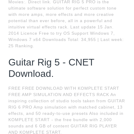
Movies:. Direct link. GUITAR RIG 5 PRO is the
ultimate software solution for perfect custom tone
with more amps, more effects and more creative
potential than ever before, all in a powerful and
intuitive virtual effects rack. Last update 15 Jan.
2014 Licence Free to try OS Support Windows 7,
Windows 7 x64 Downloads Total: 34,955 | Last week:
25 Ranking.
Guitar Rig 5 - CNET
Download.
FREE FREE DOWNLOAD WITH KOMPLETE START
FREE AMP SIMULATION AND EFFECTS RACK An
inspiring collection of studio tools taken from GUITAR
RIG 6 PRO Amp simulation with matched cabinet, 13
effects, and 50 ready-to-use presets Also included in
KOMPLETE START - the free bundle with 2,000
sounds and 6 GB of content GUITAR RIG PLAYER
AND KOMPLETE START.