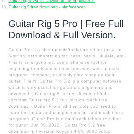
Guitar Rig 5 Vst Dll Download - keeppowerful.
Guitar rig 5 free download - nimfacancer.
Guitar Rig 5 Pro | Free Full
Download & Full Version.
Guitar Pro is a sheet music/tablature editor for 4- to
8-string instruments: guitar, bass, banjo, ukulele, etc.
This is an ergonomic, comprehensive tool for
beginning to advanced musicians who wish to make
progress, compose, or simply play along on their
guitar. File N. Guitar Pro 5.2 is a computer software
which is very useful for guitarists beginners and
advanced. #Guitar rig 5 torrent download full
version# Guitar pro 5.2 full version crack free
download - Guitar Pro 6: All the tools you need to
learn the guitar and compose music, and much more
programs. Guitar Pro is a multitrack tablature editor
for guitar. Jun 09, 2022 · Guitar Pro 5.2 free.
download full Version Keygen 4,8/5 9882 votes