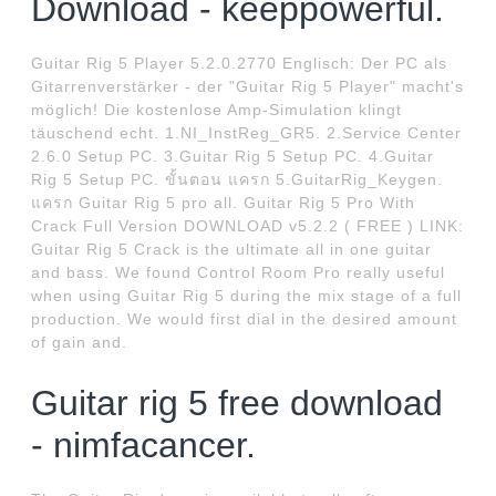
Download - keeppowerful.
Guitar Rig 5 Player 5.2.0.2770 Englisch: Der PC als
Gitarrenverstärker - der "Guitar Rig 5 Player" macht's
möglich! Die kostenlose Amp-Simulation klingt
täuschend echt. 1.NI_InstReg_GR5. 2.Service Center
2.6.0 Setup PC. 3.Guitar Rig 5 Setup PC. 4.Guitar
Rig 5 Setup PC. ขั้นตอน แครก 5.GuitarRig_Keygen.
แครก Guitar Rig 5 pro all. Guitar Rig 5 Pro With
Crack Full Version DOWNLOAD v5.2.2 ( FREE ) LINK:
Guitar Rig 5 Crack is the ultimate all in one guitar
and bass. We found Control Room Pro really useful
when using Guitar Rig 5 during the mix stage of a full
production. We would first dial in the desired amount
of gain and.
Guitar rig 5 free download
- nimfacancer.