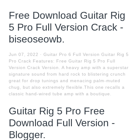
Free Download Guitar Rig
5 Pro Full Version Crack -
biseoseowb.
Jun 07, 2022 · Guitar Pro 6 Full Version Guitar Rig 5
Pro Crack Features: Free Guitar Rig 5 Pro Full
Version Crack Version. A heavy amp with a superstar
signature sound from hard rock to blistering crunch
great for drop tunings and menacing palm-muted
chug, but also extremely flexible.This one recalls a
classic hand-wired tube amp with a boutique.
Guitar Rig 5 Pro Free
Download Full Version -
Blogger.