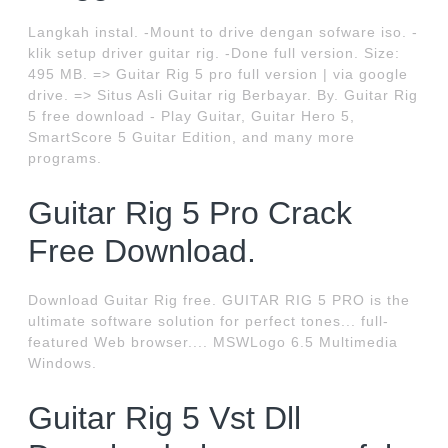
Langkah instal. -Mount to drive dengan sofware iso. -
klik setup driver guitar rig. -Done full version. Size:
495 MB. => Guitar Rig 5 pro full version | via google
drive. => Situs Asli Guitar rig Berbayar. By. Guitar Rig
5 free download - Play Guitar, Guitar Hero 5,
SmartScore 5 Guitar Edition, and many more
programs.
Guitar Rig 5 Pro Crack
Free Download.
Download Guitar Rig free. GUITAR RIG 5 PRO is the
ultimate software solution for perfect tones... full-
featured Web browser.... MSWLogo 6.5 Multimedia
Windows.
Guitar Rig 5 Vst Dll