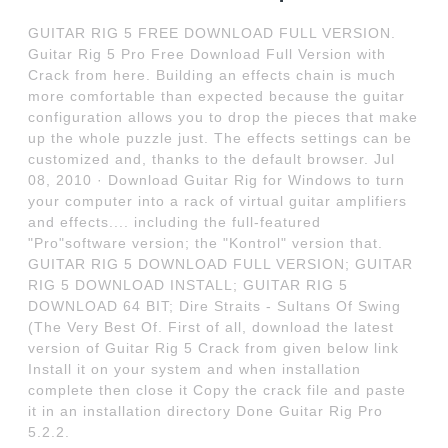
GUITAR RIG 5 FREE DOWNLOAD FULL VERSION.
Guitar Rig 5 Pro Free Download Full Version with
Crack from here. Building an effects chain is much
more comfortable than expected because the guitar
configuration allows you to drop the pieces that make
up the whole puzzle just. The effects settings can be
customized and, thanks to the default browser. Jul
08, 2010 · Download Guitar Rig for Windows to turn
your computer into a rack of virtual guitar amplifiers
and effects.... including the full-featured
"Pro"software version; the "Kontrol" version that.
GUITAR RIG 5 DOWNLOAD FULL VERSION; GUITAR
RIG 5 DOWNLOAD INSTALL; GUITAR RIG 5
DOWNLOAD 64 BIT; Dire Straits - Sultans Of Swing
(The Very Best Of. First of all, download the latest
version of Guitar Rig 5 Crack from given below link
Install it on your system and when installation
complete then close it Copy the crack file and paste
it in an installation directory Done Guitar Rig Pro
5.2.2.