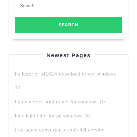
Search
for:
Newest Pages
hp laserjet p1102w download driver windows
10
hp universal print driver for windows 10
blue light filter for pc windows 10
free audio converter to mp3 full version