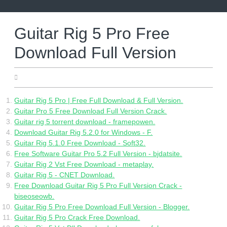
Skip
to
content
Guitar Rig 5 Pro Free
Download Full Version
08.06.2022
Guitar Rig 5 Pro | Free Full Download & Full Version.
Guitar Pro 5 Free Download Full Version Crack.
Guitar rig 5 torrent download - framepowen.
Download Guitar Rig 5.2.0 for Windows - F.
Guitar Rig 5.1.0 Free Download - Soft32.
Free Software Guitar Pro 5.2 Full Version - bjdatsite.
Guitar Rig 2 Vst Free Download - metaplay.
Guitar Rig 5 - CNET Download.
Free Download Guitar Rig 5 Pro Full Version Crack -
biseoseowb.
Guitar Rig 5 Pro Free Download Full Version - Blogger.
Guitar Rig 5 Pro Crack Free Download.