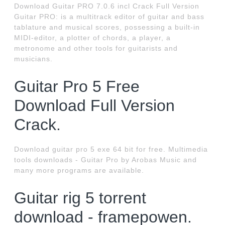
Download Guitar PRO 7.0.6 incl Crack Full Version
Guitar PRO: is a multitrack editor of guitar and bass
tablature and musical scores, possessing a built-in
MIDI-editor, a plotter of chords, a player, a
metronome and other tools for guitarists and
musicians.
Guitar Pro 5 Free
Download Full Version
Crack.
Download guitar pro 5 exe 64 bit for free. Multimedia
tools downloads - Guitar Pro by Arobas Music and
many more programs are available.
Guitar rig 5 torrent
download - framepowen.