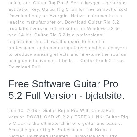
solos, etc. Guitar Rig Pro 5 Serial keygen - generate
activation key, Guitar Rig 5 full for free without crack!
Download only on Everg0n. Native Instruments is a
leading manufacturer of. Download Guitar Rig 5.2
free latest version offline setup for Windows 32-bit
and 64-bit. Guitar Rig 5.2 is a professional
application that allows the users to help the
professional and amateur guitarists and bass players
to produce amazing effects and fine-tune the sounds
using an intuitive set of tools.... Guitar Pro 5.2 Free
Download Full.
Free Software Guitar Pro
5.2 Full Version - bjdatsite.
Jun 10, 2019 · Guitar Rig 5 Pro With Crack Full
Version DOWNLOAD v5.2.2 ( FREE ) LINK: Guitar Rig
5 Crack is the ultimate all in one guitar and bass s.
Acoustic guitar Rig 5 Professional Full Break +
Keygen Download Updated: Harmonica Rig 5 Pro