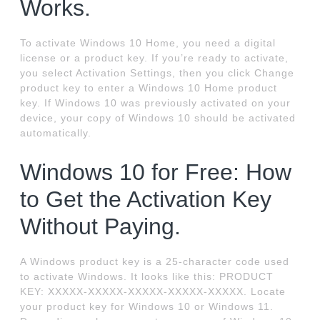
Works.
To activate Windows 10 Home, you need a digital
license or a product key. If you’re ready to activate,
you select Activation Settings, then you click Change
product key to enter a Windows 10 Home product
key. If Windows 10 was previously activated on your
device, your copy of Windows 10 should be activated
automatically.
Windows 10 for Free: How
to Get the Activation Key
Without Paying.
A Windows product key is a 25-character code used
to activate Windows. It looks like this: PRODUCT
KEY: XXXXX-XXXXX-XXXXX-XXXXX-XXXXX. Locate
your product key for Windows 10 or Windows 11.