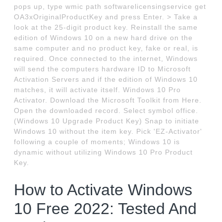
pops up, type wmic path softwarelicensingservice get
OA3xOriginalProductKey and press Enter. > Take a
look at the 25-digit product key. Reinstall the same
edition of Windows 10 on a new hard drive on the
same computer and no product key, fake or real, is
required. Once connected to the internet, Windows
will send the computers hardware ID to Microsoft
Activation Servers and if the edition of Windows 10
matches, it will activate itself. Windows 10 Pro
Activator. Download the Microsoft Toolkit from Here.
Open the downloaded record. Select symbol office.
(Windows 10 Upgrade Product Key) Snap to initiate
Windows 10 without the item key. Pick 'EZ-Activator'
following a couple of moments; Windows 10 is
dynamic without utilizing Windows 10 Pro Product
Key.
How to Activate Windows
10 Free 2022: Tested And