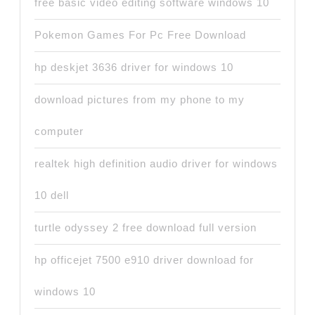
free basic video editing software windows 10
Pokemon Games For Pc Free Download
hp deskjet 3636 driver for windows 10
download pictures from my phone to my
computer
realtek high definition audio driver for windows
10 dell
turtle odyssey 2 free download full version
hp officejet 7500 e910 driver download for
windows 10