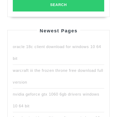
Newest Pages
oracle 18c client download for windows 10 64
bit
warcraft iii the frozen throne free download full
version
nvidia geforce gtx 1060 6gb drivers windows
10 64 bit