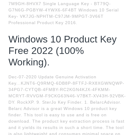
7M9GH-8HVX7 Single Language Key - BT79Q-
G7N6G-PGBYW-4YWX6-6F4BT Windows 10 Serial
Key- VK7JG-NPHTM-C97JM-9MPGT-3V66T
Professional Product Key 2016.
Windows 10 Product Key
Free 2022 (100%
Working).
Dec-07-2020 Update Genuine Activation
Key...KJNT6-Q9RMQ-6DB8P-8FTFJ-RX8XGWNQWP-
34PG7-CYTQB-4FMBY-RC2KGN4KJX-4FKMM-
MCRYT-RVVGM-F9CKG63N46-V7BKT-XV43H-92VBK-
DY. RockXP. 9. SterJo Key Finder. 1. BelarcAdvisor.
Belarc Advisor is a great Windows 10 product key
finder. This tool is easy to use and is free on
download. The product key extraction process is fast
and it yields its results in such a short time. The tool
is also lightweight and consumes minimal space on