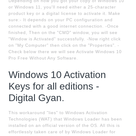
Depending on how you got your copy of Windows 10
or Windows 11, you'll need either a 25-character
product key or a digital license to activate it. Make
sure:- It depends on your PC configuration and
connected with a good internet connection. -Once
finished, Then on the "CMD" window, you will see
"Window is Activated" successfully. -Now right click
on "My Computer" then click on the "Properties". -
Check below there we will see Activate Windows 10
Pro Free Without Any Software.
Windows 10 Activation
Keys for all editions -
Digital Gyan.
This workaround "lies" to Windows Activation
Technologies (WAT) that Windows Loader has been
installed on an official version of the OS. All this is
effortlessly taken care of by Windows Loader for