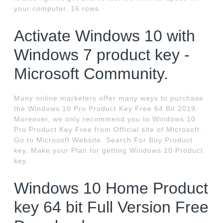
your computer. 16 rows.
Activate Windows 10 with
Windows 7 product key -
Microsoft Community.
Many online marketers offer many ways to purchase
the Windows 10 Pro Product Key Free 64 Bit 2019.
Moreover, we only recommend you to Windows 10
Pro Product Key Free from Official site of Microsoft.
Go to Microsoft Website. Search For Buy Product
key. Make your Plan for getting Windows 10 Product
key.
Windows 10 Home Product
key 64 bit Full Version Free