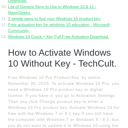
Download.
List of Generic Keys to Use in Windows 10 & 11 -
MajorGeeks.
3 simple ways to find your Windows 10 product key.
Free activation key for windows 10 education - Microsoft
Community.
Windows 10 Crack + Key Full Free Activation Download.
How to Activate Windows
10 Without Key - TechCult.
Free Windows 10 Pro Product Key. by admin
November 30, 2020. To activate Windows 10 Pro, you
need a Windows 10 Pro product key or digital
license. If you have it, you go to Activation Settings.
Then you click Change product key to enter a
Windows 10 Pro product key. Activate Windows 10 for
free with the Windows 7 or 8.1 key If you still have
the computer with Windows 7 or Windows 8 / 8.1, but
you do not want to update it to Windows 10 using the