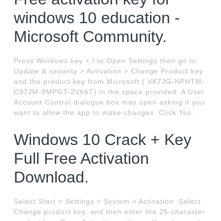
windows 10 education -
Microsoft Community.
Press Windows key + I to Open Settings then go to.
Update & security > Activation > Change Product key
and the product key from Microsoft ( VK7JG-NPHTM-
C97JM-9MPGT-3V66T) in the space provided. A User
Account Control dialogue box may open asking if you
want to allow the app to make changes. Click Yes.
Windows 10 Crack + Key
Full Free Activation
Download.
Select Start > Settings > System > Activation. Select
Change product key, and then enter the 25-character