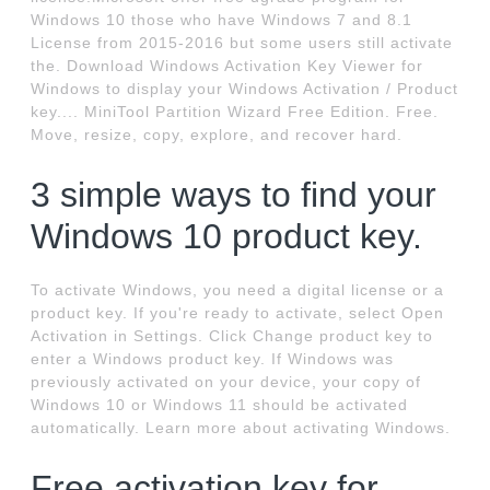
Windows 10 those who have Windows 7 and 8.1
License from 2015-2016 but some users still activate
the. Download Windows Activation Key Viewer for
Windows to display your Windows Activation / Product
key.... MiniTool Partition Wizard Free Edition. Free.
Move, resize, copy, explore, and recover hard.
3 simple ways to find your
Windows 10 product key.
To activate Windows, you need a digital license or a
product key. If you're ready to activate, select Open
Activation in Settings. Click Change product key to
enter a Windows product key. If Windows was
previously activated on your device, your copy of
Windows 10 or Windows 11 should be activated
automatically. Learn more about activating Windows.
Free activation key for