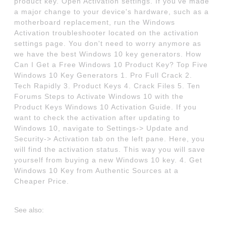
product key. Open Activation settings. If you've made
a major change to your device's hardware, such as a
motherboard replacement, run the Windows
Activation troubleshooter located on the activation
settings page. You don't need to worry anymore as
we have the best Windows 10 key generators. How
Can I Get a Free Windows 10 Product Key? Top Five
Windows 10 Key Generators 1. Pro Full Crack 2.
Tech Rapidly 3. Product Keys 4. Crack Files 5. Ten
Forums Steps to Activate Windows 10 with the
Product Keys Windows 10 Activation Guide. If you
want to check the activation after updating to
Windows 10, navigate to Settings-> Update and
Security-> Activation tab on the left pane. Here, you
will find the activation status. This way you will save
yourself from buying a new Windows 10 key. 4. Get
Windows 10 Key from Authentic Sources at a
Cheaper Price.
See also: