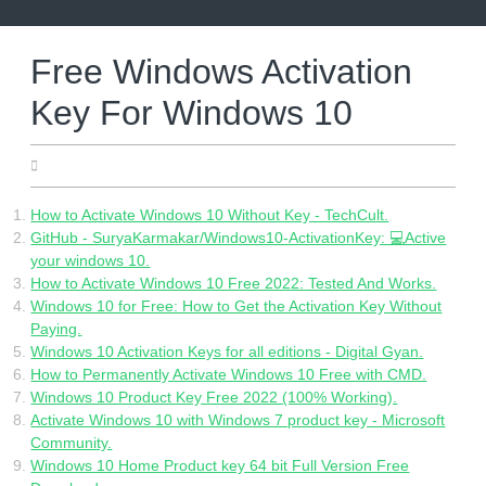
Skip
to
content
Free Windows Activation
Key For Windows 10
10.06.2022
How to Activate Windows 10 Without Key - TechCult.
GitHub - SuryaKarmakar/Windows10-ActivationKey: 💻Active
your windows 10.
How to Activate Windows 10 Free 2022: Tested And Works.
Windows 10 for Free: How to Get the Activation Key Without
Paying.
Windows 10 Activation Keys for all editions - Digital Gyan.
How to Permanently Activate Windows 10 Free with CMD.
Windows 10 Product Key Free 2022 (100% Working).
Activate Windows 10 with Windows 7 product key - Microsoft
Community.
Windows 10 Home Product key 64 bit Full Version Free