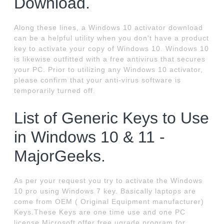
Download.
Along these lines, a Windows 10 activator download
can be a helpful utility when you don't have a product
key to activate your copy of Windows 10. Windows 10
is likewise outfitted with a free antivirus that secures
your PC. Prior to utilizing any Windows 10 activator,
please confirm that your anti-virus software is
temporarily turned off.
List of Generic Keys to Use
in Windows 10 & 11 -
MajorGeeks.
As per your request you try to activate the Windows
10 pro using Windows 7 key. Basically laptops are
come from OEM ( Original Equipment manufacturer)
Keys.These Keys are one time use and one PC
license.Microsoft offer free ugrade program for