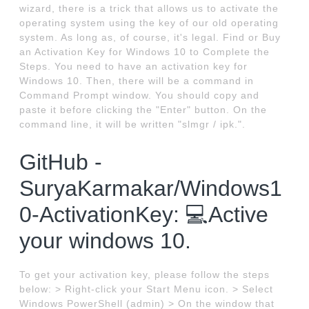
wizard, there is a trick that allows us to activate the
operating system using the key of our old operating
system. As long as, of course, it's legal. Find or Buy
an Activation Key for Windows 10 to Complete the
Steps. You need to have an activation key for
Windows 10. Then, there will be a command in
Command Prompt window. You should copy and
paste it before clicking the "Enter" button. On the
command line, it will be written "slmgr / ipk.".
GitHub -
SuryaKarmakar/Windows1
0-ActivationKey: 💻Active
your windows 10.
To get your activation key, please follow the steps
below: > Right-click your Start Menu icon. > Select
Windows PowerShell (admin) > On the window that