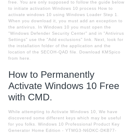
free. You are only supposed to follow the guide below
to initiate activation Windows 10 process How to
activate windows 10 using Windows Loader Step 1.
When you download it, you must add an exception to
the antivirus. In Windows 10 you must open the
"Windows Defender Security Center" and in "Antivirus
Settings" use the "Add exclusions" link. Next, look for
the installation folder of the application and the
location of the SECOH-QAD file. Download KMSpico
from here.
How to Permanently
Activate Windows 10 Free
with CMD.
While attempting to Activate Windows 10, We have
discovered some different keys which may be useful
for you folks. Windows 10 Professional Product Key
Generator Home Edition - YTMG3-N6DKC-DKB77-