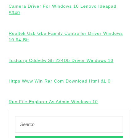
Camera Driver For Windows 10 Lenovo Ideapad
S340
Realtek Usb Gbe Family Controller Driver Windows
10 64-Bit
Tsstcorp Cddvdw Sh 224Db Driver Windows 10
Https Www Win Rar Com Download Html &L 0
Run File Explorer As Admin Windows 10
Search
for: