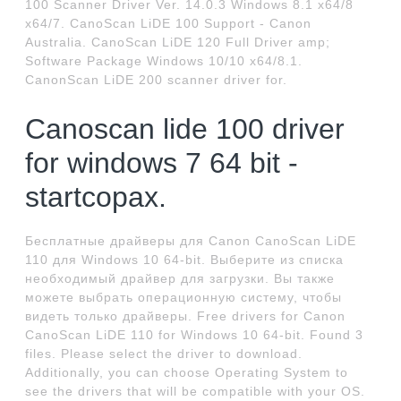
100 Scanner Driver Ver. 14.0.3 Windows 8.1 x64/8
x64/7. CanoScan LiDE 100 Support - Canon
Australia. CanoScan LiDE 120 Full Driver amp;
Software Package Windows 10/10 x64/8.1.
CanonScan LiDE 200 scanner driver for.
Canoscan lide 100 driver
for windows 7 64 bit -
startcopax.
Бесплатные драйверы для Canon CanoScan LiDE
110 для Windows 10 64-bit. Выберите из списка
необходимый драйвер для загрузки. Вы также
можете выбрать операционную систему, чтобы
видеть только драйверы. Free drivers for Canon
CanoScan LiDE 110 for Windows 10 64-bit. Found 3
files. Please select the driver to download.
Additionally, you can choose Operating System to
see the drivers that will be compatible with your OS.