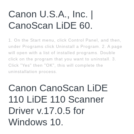
Canon U.S.A., Inc. |
CanoScan LiDE 60.
1. On the Start menu, click Control Panel, and then,
under Programs click Uninstall a Program. 2. A page
will open with a list of installed programs. Double
click on the program that you want to uninstall. 3.
Click "Yes" then "OK", this will complete the
uninstallation process.
Canon CanoScan LiDE
110 LiDE 110 Scanner
Driver v.17.0.5 for
Windows 10.