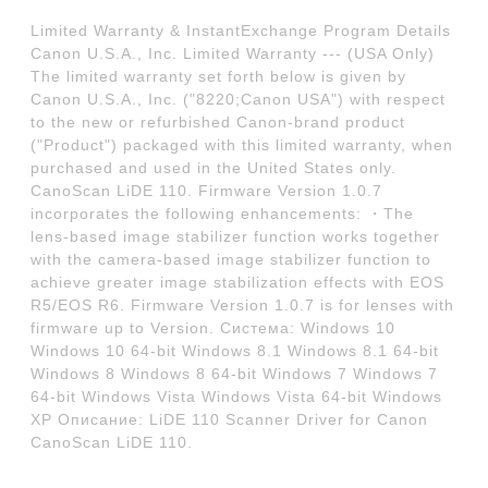
Limited Warranty & InstantExchange Program Details
Canon U.S.A., Inc. Limited Warranty --- (USA Only)
The limited warranty set forth below is given by
Canon U.S.A., Inc. ("8220;Canon USA") with respect
to the new or refurbished Canon-brand product
("Product") packaged with this limited warranty, when
purchased and used in the United States only.
CanoScan LiDE 110. Firmware Version 1.0.7
incorporates the following enhancements: ・The
lens-based image stabilizer function works together
with the camera-based image stabilizer function to
achieve greater image stabilization effects with EOS
R5/EOS R6. Firmware Version 1.0.7 is for lenses with
firmware up to Version. Система: Windows 10
Windows 10 64-bit Windows 8.1 Windows 8.1 64-bit
Windows 8 Windows 8 64-bit Windows 7 Windows 7
64-bit Windows Vista Windows Vista 64-bit Windows
XP Описание: LiDE 110 Scanner Driver for Canon
CanoScan LiDE 110.