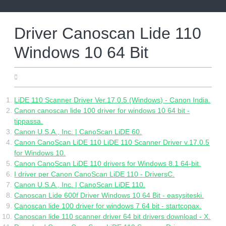
Skip
to
content
Driver Canoscan Lide 110
Windows 10 64 Bit
25.05.2022
LiDE 110 Scanner Driver Ver.17.0.5 (Windows) - Canon India.
Canon canoscan lide 100 driver for windows 10 64 bit -
tippassa.
Canon U.S.A., Inc. | CanoScan LiDE 60.
Canon CanoScan LiDE 110 LiDE 110 Scanner Driver v.17.0.5
for Windows 10.
Canon CanoScan LiDE 110 drivers for Windows 8.1 64-bit.
I driver per Canon CanoScan LiDE 110 - DriversC.
Canon U.S.A., Inc. | CanoScan LiDE 110.
Canoscan Lide 600f Driver Windows 10 64 Bit - easysiteski.
Canoscan lide 100 driver for windows 7 64 bit - startcopax.
Canoscan lide 110 scanner driver 64 bit drivers download - X.