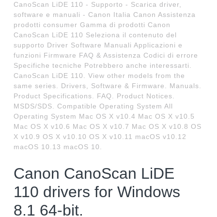
CanoScan LiDE 110 - Supporto - Scarica driver,
software e manuali - Canon Italia Canon Assistenza
prodotti consumer Gamma di prodotti Canon
CanoScan LiDE 110 Seleziona il contenuto del
supporto Driver Software Manuali Applicazioni e
funzioni Firmware FAQ & Assistenza Codici di errore
Specifiche tecniche Potrebbero anche interessarti.
CanoScan LiDE 110. View other models from the
same series. Drivers, Software & Firmware. Manuals.
Product Specifications. FAQ. Product Notices.
MSDS/SDS. Compatible Operating System All
Operating System Mac OS X v10.4 Mac OS X v10.5
Mac OS X v10.6 Mac OS X v10.7 Mac OS X v10.8 OS
X v10.9 OS X v10.10 OS X v10.11 macOS v10.12
macOS 10.13 macOS 10.
Canon CanoScan LiDE
110 drivers for Windows
8.1 64-bit.