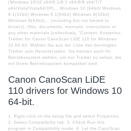
(Windows 10/10 x64/8.1/8.1 x64/8/8 x64/7/7
x64/Vista/Vista64/XP)... Windows 10 (64bit) Windows
8.1(32bit) Windows 8.1(64bit) Windows 8(32bit)
Windows 8(64bit)... (including but not limited to
drivers), files, documents, manuals, instructions or
any other materials (collectively, "Content. Kostenlos
Treiber für Canon CanoScan LiDE 110 für Windows
10 64-bit. Wählen Sie aus der Liste den benötigten
Treiber zum Herunterladen. Sie können auch Ihr
Betriebssystem wählen, um nur Treiber zu sehen, die
mit Ihrem Betriebssystem kompatibel sind.
Canon CanoScan LiDE
110 drivers for Windows 10
64-bit.
1. Right-click on the setup file and select Properties.
2. Select Compatibility tab. 3. Check Run this
program in Compatibility mode. 4. Let the CanoScan