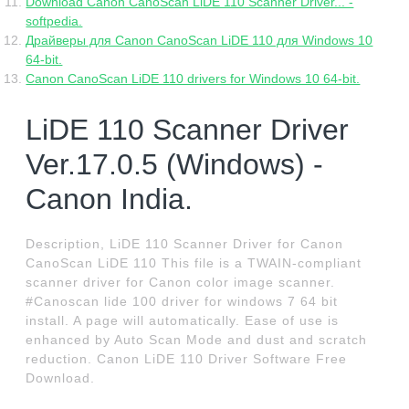
Download Canon CanoScan LiDE 110 Scanner Driver... -
softpedia.
Драйверы для Canon CanoScan LiDE 110 для Windows 10
64-bit.
Canon CanoScan LiDE 110 drivers for Windows 10 64-bit.
LiDE 110 Scanner Driver
Ver.17.0.5 (Windows) -
Canon India.
Description, LiDE 110 Scanner Driver for Canon
CanoScan LiDE 110 This file is a TWAIN-compliant
scanner driver for Canon color image scanner.
#Canoscan lide 100 driver for windows 7 64 bit
install. A page will automatically. Ease of use is
enhanced by Auto Scan Mode and dust and scratch
reduction. Canon LiDE 110 Driver Software Free
Download.