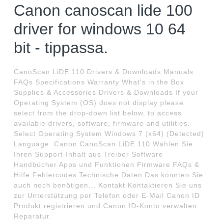
Canon canoscan lide 100
driver for windows 10 64
bit - tippassa.
CanoScan LiDE 110 Drivers & Downloads Manuals
FAQs Specifications Warranty What's in the Box
Supplies & Accessories Drivers & Downloads If your
Operating System (OS) does not display please
select from the drop-down list below, to access
available drivers, software, firmware and utilities.
Select Operating System Windows 7 (x64) (Detected)
Language. Canon CanoScan LiDE 110 Wählen Sie
Ihren Support-Inhalt aus Treiber Software
Handbücher Apps und Funktionen Firmware FAQs &
Hilfe Fehlercodes Technische Daten Das könnten Sie
auch noch benötigen... Kontakt Kontaktieren Sie uns
zur Unterstützung per Telefon oder E-Mail Canon ID
Produkt registrieren und Canon ID-Konto verwalten
Reparatur.