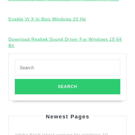
Enable Vt X In Bios Windows 10 Hp
Download Realtek Sound Driver For Windows 10 64
Bit
Search
for:
Newest Pages
adobe flash latest version for windows 10