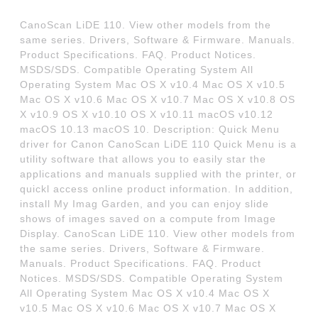
CanoScan LiDE 110. View other models from the
same series. Drivers, Software & Firmware. Manuals.
Product Specifications. FAQ. Product Notices.
MSDS/SDS. Compatible Operating System All
Operating System Mac OS X v10.4 Mac OS X v10.5
Mac OS X v10.6 Mac OS X v10.7 Mac OS X v10.8 OS
X v10.9 OS X v10.10 OS X v10.11 macOS v10.12
macOS 10.13 macOS 10. Description: Quick Menu
driver for Canon CanoScan LiDE 110 Quick Menu is a
utility software that allows you to easily star the
applications and manuals supplied with the printer, or
quickl access online product information. In addition,
install My Imag Garden, and you can enjoy slide
shows of images saved on a compute from Image
Display. CanoScan LiDE 110. View other models from
the same series. Drivers, Software & Firmware.
Manuals. Product Specifications. FAQ. Product
Notices. MSDS/SDS. Compatible Operating System
All Operating System Mac OS X v10.4 Mac OS X
v10.5 Mac OS X v10.6 Mac OS X v10.7 Mac OS X