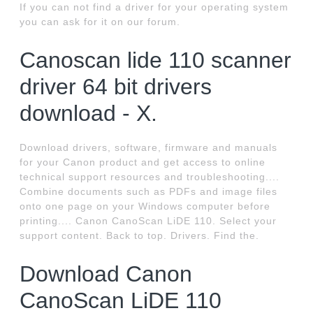
If you can not find a driver for your operating system
you can ask for it on our forum.
Canoscan lide 110 scanner
driver 64 bit drivers
download - X.
Download drivers, software, firmware and manuals
for your Canon product and get access to online
technical support resources and troubleshooting....
Combine documents such as PDFs and image files
onto one page on your Windows computer before
printing.... Canon CanoScan LiDE 110. Select your
support content. Back to top. Drivers. Find the.
Download Canon
CanoScan LiDE 110