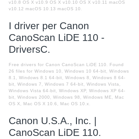
v10.8 OS X v10.9 OS X v10.10 OS X v10.11 macOS
v10.12 macOS 10.13 macOS 10.
I driver per Canon
CanoScan LiDE 110 -
DriversC.
Free drivers for Canon CanoScan LiDE 110. Found
26 files for Windows 10, Windows 10 64-bit, Windows
8.1, Windows 8.1 64-bit, Windows 8, Windows 8 64-
bit, Windows 7, Windows 7 64-bit, Windows Vista,
Windows Vista 64-bit, Windows XP, Windows XP 64-
bit, Windows 2000, Windows 98, Windows ME, Mac
OS X, Mac OS X 10.6, Mac OS 10.x.
Canon U.S.A., Inc. |
CanoScan LiDE 110.