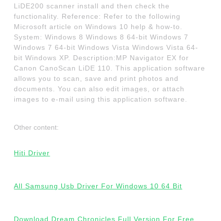
LiDE200 scanner install and then check the
functionality. Reference: Refer to the following
Microsoft article on Windows 10 help & how-to.
System: Windows 8 Windows 8 64-bit Windows 7
Windows 7 64-bit Windows Vista Windows Vista 64-
bit Windows XP. Description:MP Navigator EX for
Canon CanoScan LiDE 110. This application software
allows you to scan, save and print photos and
documents. You can also edit images, or attach
images to e-mail using this application software.
Other content:
Hiti Driver
All Samsung Usb Driver For Windows 10 64 Bit
Download Dream Chronicles Full Version For Free