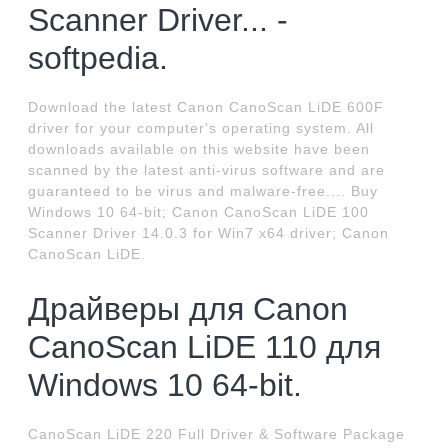
Scanner Driver... -
softpedia.
Download the latest Canon CanoScan LiDE 600F
driver for your computer's operating system. All
downloads available on this website have been
scanned by the latest anti-virus software and are
guaranteed to be virus and malware-free.... Buy
Windows 10 64-bit; Canon CanoScan LiDE 100
Scanner Driver 14.0.3 for Win7 x64 driver; Canon
CanoScan LiDE.
Драйверы для Canon
CanoScan LiDE 110 для
Windows 10 64-bit.
CanoScan LiDE 220 Full Driver & Software Package