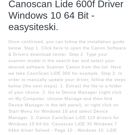
Canoscan Lide 600f Driver
Windows 10 64 Bit -
easysiteski.
Once confirmed, you can follow the installation guide
below: Step 1. Click here to open the Canon Software
& Drivers download center. Step 2. Type your
scanner model in the search bar and select your
desired software Scanner Canon from the list. Here
we take CanoScan LiDE 300 for example. Step 3. In
order to manually update your driver, follow the steps
below (the next steps): 1. Extract the file to a folder
of your choice. 2. Go to Device Manager (right click
on My Computer, choose Manage and then find
Device Manager in the left panel), or right click on
Start Menu for Windows 10 and select Device
Manager. 3. Canon CanoScan LiDE 110 drivers for
Windows 10 64-bit. Canoscan LiDE 35 Windows 7
64bit driver Solved - Page 10 - Windows 10. LiDE