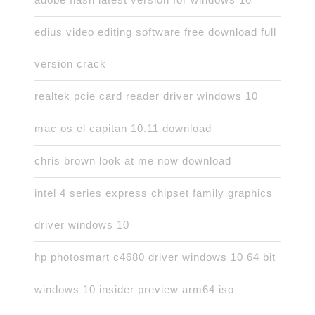
edius video editing software free download full
version crack
realtek pcie card reader driver windows 10
mac os el capitan 10.11 download
chris brown look at me now download
intel 4 series express chipset family graphics
driver windows 10
hp photosmart c4680 driver windows 10 64 bit
windows 10 insider preview arm64 iso