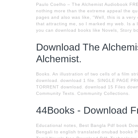
Paulo Coelho – The Alchemist Audiobook FREE
nothing more than the extreme appeal the quot
pages and also was like, “Well, this is a very e
that attracting me, so I marked my web. Is a
you can download books like Novels, Story bo
Download The Alchemist
Alchemist.
Books. An illustration of two cells of a film st
download. download 1 file. SINGLE PAGE PR
TORRENT download. download 15 Files down
Community Texts. Community Collections.
44Books - Download F
Educational notes, Best Bangla Pdf book Do
Bengali to english translated onubad books 