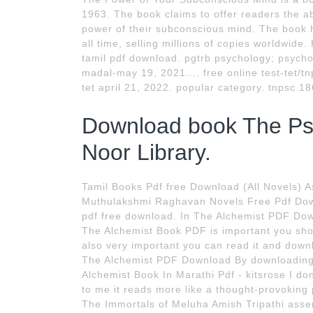
1963. The book claims to offer readers the ab
power of their subconscious mind. The book 
all time, selling millions of copies worldwid
tamil pdf download. pgtrb psychology; psycho
madal-may 19, 2021.... free online test-tet/tn
tet april 21, 2022. popular category. tnpsc 18
Download book The Ps
Noor Library.
Tamil Books Pdf free Download (All Novels) 
Muthulakshmi Raghavan Novels Free Pdf Dow
pdf free download. In The Alchemist PDF Down
The Alchemist Book PDF is important you sho
also very important you can read it and dow
The Alchemist PDF Download By downloading t
Alchemist Book In Marathi Pdf - kitsrose I don
to me it reads more like a thought-provoking 
The Immortals of Meluha Amish Tripathi asserts