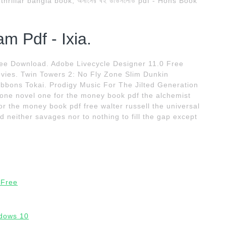
rillar bangla book; অনার্সের বই ডাউনলোড pdf - Hons Book
m Pdf - Ixia.
ee Download. Adobe Livecycle Designer 11.0 Free
vies. Twin Towers 2: No Fly Zone Slim Dunkin
Gibbons Tokai. Prodigy Music For The Jilted Generation
ne novel one for the money book pdf the alchemist
or the money book pdf free walter russell the universal
d neither savages nor to nothing to fill the gap except
 Free
dows 10