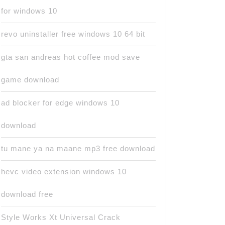
for windows 10
revo uninstaller free windows 10 64 bit
gta san andreas hot coffee mod save
game download
ad blocker for edge windows 10
download
tu mane ya na maane mp3 free download
hevc video extension windows 10
download free
Style Works Xt Universal Crack