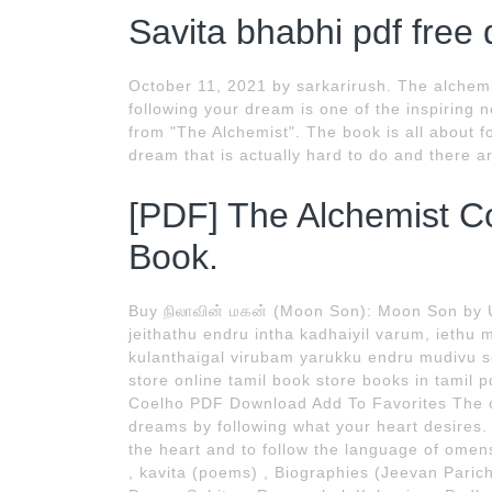
Savita bhabhi pdf free
October 11, 2021 by sarkarirush. The alchemi
following your dream is one of the inspiring 
from "The Alchemist". The book is all about fo
dream that is actually hard to do and there a
[PDF] The Alchemist C
Book.
Buy நிலாவின் மகன் (Moon Son): Moon Son by 
jeithathu endru intha kadhaiyil varum, iet
kulanthaigal virubam yarukku endru mudivu se
store online tamil book store books in tamil
Coelho PDF Download Add To Favorites The c
dreams by following what your heart desires. 
the heart and to follow the language of ome
, kavita (poems) , Biographies (Jeevan Pari