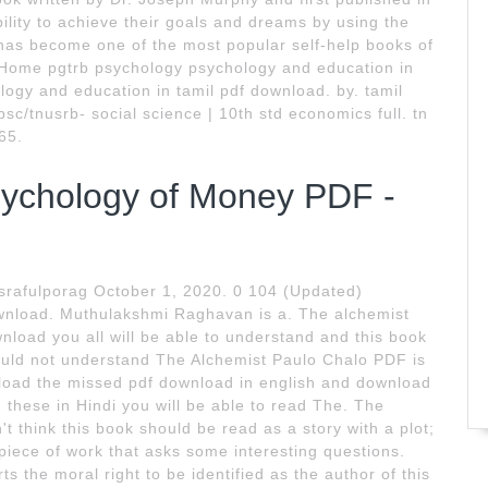
ility to achieve their goals and dreams by using the
has become one of the most popular self-help books of
e. Home pgtrb psychology psychology and education in
logy and education in tamil pdf download. by. tamil
psc/tnusrb- social science | 10th std economics full. tn
65.
ychology of Money PDF -
Asrafulporag October 1, 2020. 0 104 (Updated)
nload. Muthulakshmi Raghavan is a. The alchemist
load you all will be able to understand and this book
uld not understand The Alchemist Paulo Chalo PDF is
nload the missed pdf download in english and download
hese in Hindi you will be able to read The. The
't think this book should be read as a story with a plot;
piece of work that asks some interesting questions.
 the moral right to be identified as the author of this