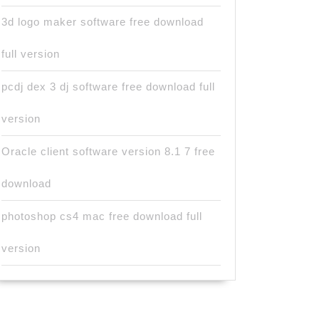
3d logo maker software free download
full version
pcdj dex 3 dj software free download full
version
Oracle client software version 8.1 7 free
download
photoshop cs4 mac free download full
version