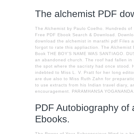
The alchemist PDF dow
The Alchemist by Paulo Coelho. Hundreds of 
Free PDF Ebook Search & Download. Download
download the alchemist in marathi pdf Files at
forgot to rate this appliaction. The Alchemi
Book THE BOY’S NAME WAS SANTIAGO. DUSK W
an abandoned church. The roof had fallen i
the spot where the sacristy had once stood. 
indebted to Miss L. V. Pratt for her long edit
are due also to Miss Ruth Zahn for preparatio
to use extracts from his Indian travel diary,
encouragement. PARAMHANSA YOGANANDA
PDF Autobiography of a 
Ebooks.
The Power of Your Subconscious Mind is a boo