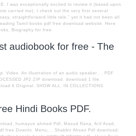
. I was exceptionally excited to review it (based upon
e carried me). I check out the very first several
asy, straightforward little tale,” yet it had not been all
 leading Tamil books pdf free download website. Here
oks, Biography for free.
 audiobook for free - The
rip. Video. An illustration of an audio speaker.... PDF
OCESSED JP2 ZIP download. download 1 file.
load 6 Original. SHOW ALL. IN COLLECTIONS.
ree Hindi Books PDF.
wnload, humayun ahmed Pdf, Masud Rana, Arif Azad,
Pdf free Downlo. Menu;... Shabbir Ahsan Pdf download;