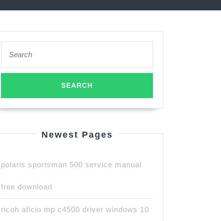
Search
for:
Newest Pages
polaris sportsman 500 service manual
free download
ricoh aficio mp c4500 driver windows 10