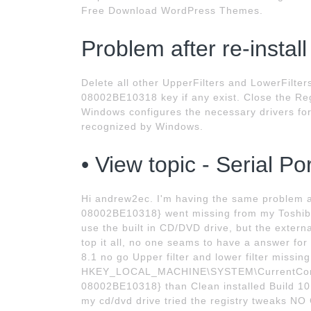
Free Download WordPress Themes.
Problem after re-install
Delete all other UpperFilters and LowerFilt
08002BE10318 key if any exist. Close the Regi
Windows configures the necessary drivers fo
recognized by Windows.
• View topic - Serial P
Hi andrew2ec. I'm having the same problem
08002BE10318} went missing from my Toshiba 
use the built in CD/DVD drive, but the extern
top it all, no one seams to have a answer fo
8.1 no go Upper filter and lower filter missing
HKEY_LOCAL_MACHINE\SYSTEM\CurrentContr
08002BE10318} than Clean installed Build 101
my cd/dvd drive tried the registry tweaks NO 