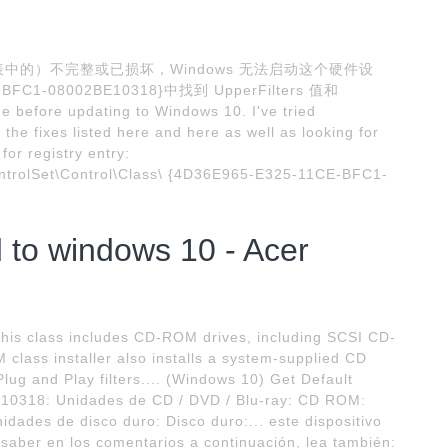
中的）不完整或已损坏，Windows 无法启动这个硬件设
BFC1-08002BE10318}中找到 UpperFilters 值和
e before updating to Windows 10. I've tried
l the fixes listed here and here as well as looking for
 for registry entry:
olSet\Control\Class\ {4D36E965-E325-11CE-BFC1-
 to windows 10 - Acer
is class includes CD-ROM drives, including SCSI CD-
class installer also installs a system-supplied CD
ug and Play filters.... (Windows 10) Get Default
10318: Unidades de CD / DVD / Blu-ray: CD ROM:
des de disco duro: Disco duro:... este dispositivo
aber en los comentarios a continuación, lea también: