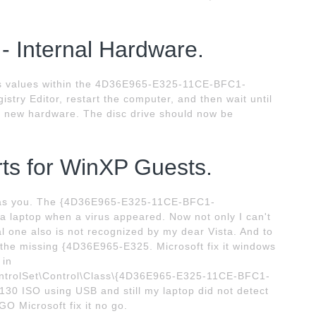
 - Internal Hardware.
ers values within the 4D36E965-E325-11CE-BFC1-
stry Editor, restart the computer, and then wait until
r new hardware. The disc drive should now be
orts for WinXP Guests.
 as you. The {4D36E965-E325-11CE-BFC1-
laptop when a virus appeared. Now not only I can't
al one also is not recognized by my dear Vista. And to
r the missing {4D36E965-E325. Microsoft fix it windows
 in
olSet\Control\Class\{4D36E965-E325-11CE-BFC1-
30 ISO using USB and still my laptop did not detect
GO Microsoft fix it no go.