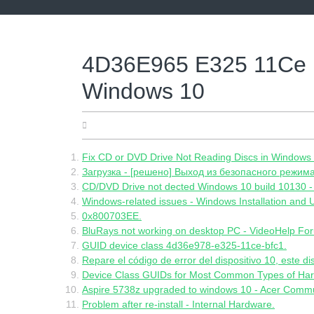
Skip
to
content
4D36E965 E325 11Ce 
Windows 10
07.06.2022
Fix CD or DVD Drive Not Reading Discs in Windows 
Загрузка - [решено] Выход из безопасного режима
CD/DVD Drive not dected Windows 10 build 10130 -
Windows-related issues - Windows Installation and
0x800703EE.
BluRays not working on desktop PC - VideoHelp Fo
GUID device class 4d36e978-e325-11ce-bfc1.
Repare el código de error del dispositivo 10, este di
Device Class GUIDs for Most Common Types of Hard
Aspire 5738z upgraded to windows 10 - Acer Commu
Problem after re-install - Internal Hardware.