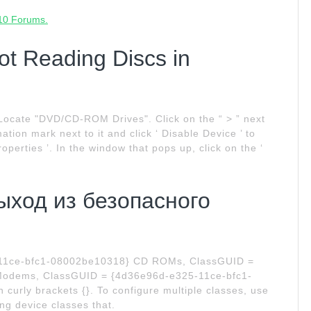
 10 Forums.
ot Reading Discs in
Locate "DVD/CD-ROM Drives". Click on the “ > ” next
mation mark next to it and click ‘ Disable Device ’ to
 Properties ’. In the window that pops up, click on the ‘
Выход из безопасного
-11ce-bfc1-08002be10318} CD ROMs, ClassGUID =
odems, ClassGUID = {4d36e96d-e325-11ce-bfc1-
curly brackets {}. To configure multiple classes, use
ing device classes that.