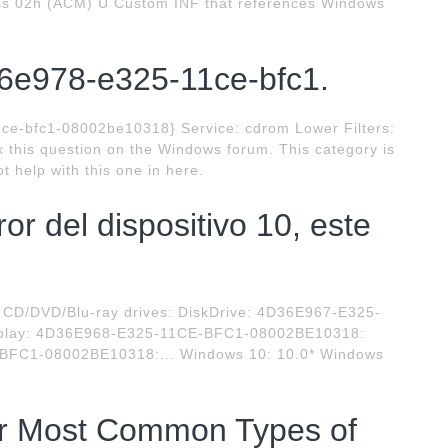
s 02h (ACM) U Custom INF that references Windows
6e978-e325-11ce-bfc1.
ce-bfc1-08002be10318} Service: cdrom Lower Filters:
sk this question on the Windows forum. This category is
t help with this one in here.
or del dispositivo 10, este
D/DVD/Blu-ray drives: DiskDrive: 4D36E967-E325-
splay: 4D36E968-E325-11CE-BFC1-08002BE10318:
BFC1-08002BE10318:... Windows 10: 10.0* Windows
or Most Common Types of