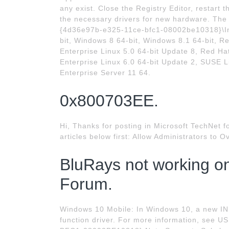
any exist. Close the Registry Editor, restart
the necessary drivers for new hardware. The
{4d36e97b-e325-11ce-bfc1-08002be10318}\In
bit, Windows 8 64-bit, Windows 8.1 64-bit, R
Enterprise Linux 5.0 64-bit Update 8, Red Ha
Enterprise Linux 6.0 64-bit Update 2, SUSE L
Enterprise Server 11 64.
0x800703EE.
Hi, Thanks for posting in Microsoft TechNet f
articles below first: Allow Administrators to O
BluRays not working o
Forum.
Windows 10 Mobile: In Windows 10, a new INF
function driver. For more information, see