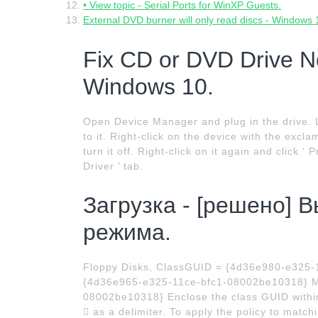
• View topic - Serial Ports for WinXP Guests.
External DVD burner will only read discs - Windows
Fix CD or DVD Drive N
Windows 10.
Open Device Manager and plug in the drive. 
to it. Right-click on the device with the excla
turn it off. Right-click on it again and click ‘
Driver ’ tab.
Загрузка - [решено] 
режима.
Floppy Disks, ClassGUID = {4d36e980-e325
{4d36e965-e325-11ce-bfc1-08002be10318} M
08002be10318} Enclose the class GUID within 
 as a delimiter. To apply the policy to match