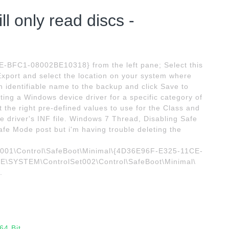
l only read discs -
E-BFC1-08002BE10318} from the left pane; Select this
k Export and select the location on your system where
an identifiable name to the backup and click Save to
riting a Windows device driver for a specific category of
ct the right pre-defined values to use for the Class and
he driver's INF file. Windows 7 Thread, Disabling Safe
Safe Mode post but i'm having trouble deleting the
1\Control\SafeBoot\Minimal\{4D36E96F-E325-11CE-
YSTEM\ControlSet002\Control\SafeBoot\Minimal\
.
64 Bit