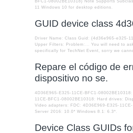
BFC1-08002BE10318} Note Supports Subclas
11 Windows 10 for desktop editions.
GUID device class 4d3
Driver Name: Class Guid: {4d36e965-e325-11
Upper Filters: Problem:... You will need to a
specifically for TechNet Event, sorry we canno
Repare el código de err
dispositivo no se.
4D36E965-E325-11CE-BFC1-08002BE10318: C
11CE-BFC1-08002BE10318: Hard drives: Di
Video adapters: FDC: 4D36E969-E325-11CE-
Server 2016: 10.0* Windows 8.1: 6.3*.
Device Class GUIDs f