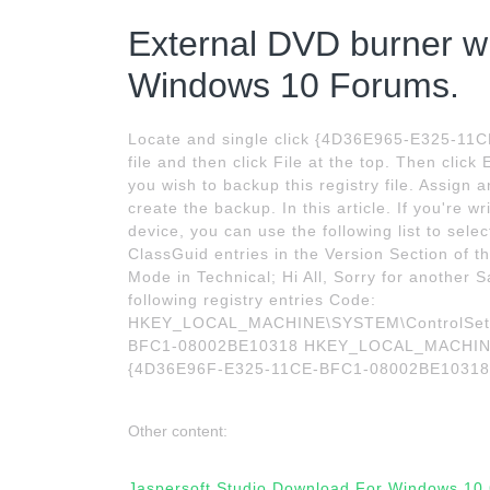
External DVD burner wil
Windows 10 Forums.
Locate and single click {4D36E965-E325-11C
file and then click File at the top. Then clic
you wish to backup this registry file. Assign 
create the backup. In this article. If you're w
device, you can use the following list to sele
ClassGuid entries in the Version Section of t
Mode in Technical; Hi All, Sorry for another 
following registry entries Code:
HKEY_LOCAL_MACHINE\SYSTEM\ControlSet00
BFC1-08002BE10318 HKEY_LOCAL_MACHINE\S
{4D36E96F-E325-11CE-BFC1-08002BE10318
Other content:
Jaspersoft Studio Download For Windows 10 