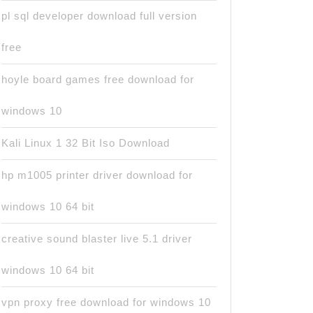
pl sql developer download full version
free
hoyle board games free download for
windows 10
Kali Linux 1 32 Bit Iso Download
hp m1005 printer driver download for
windows 10 64 bit
creative sound blaster live 5.1 driver
windows 10 64 bit
vpn proxy free download for windows 10