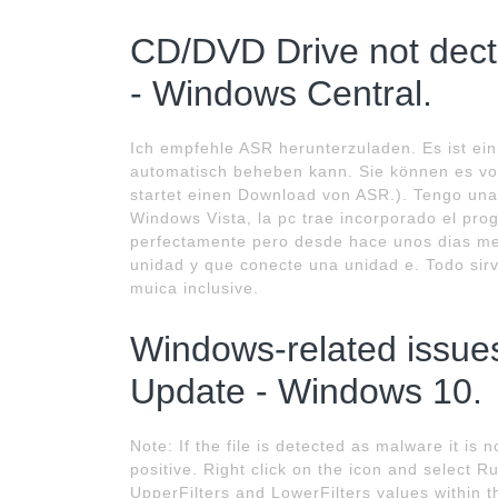
CD/DVD Drive not dec
- Windows Central.
Ich empfehle ASR herunterzuladen. Es ist ei
automatisch beheben kann. Sie können es vo
startet einen Download von ASR.). Tengo un
Windows Vista, la pc trae incorporado el pr
perfectamente pero desde hace unos dias me
unidad y que conecte una unidad e. Todo sir
muica inclusive.
Windows-related issues
Update - Windows 10.
Note: If the file is detected as malware it is 
positive. Right click on the icon and select R
UpperFilters and LowerFilters values withi