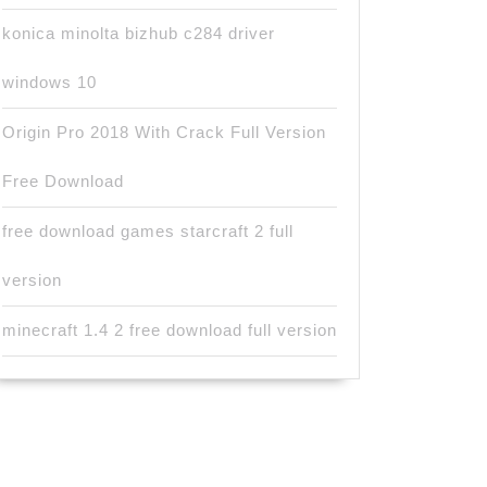
konica minolta bizhub c284 driver
windows 10
Origin Pro 2018 With Crack Full Version
Free Download
free download games starcraft 2 full
version
minecraft 1.4 2 free download full version