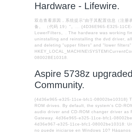
Hardware - Lifewire.
双击查看原因，系统提示"由于其配置信息（注册表
备。 （代码 19）"。... {4D36E965-E325-11CE-
LowerFilters。. The hardware was working fin
uninstalling and reinstalling the dvd driver, al
and deleting "upper filters" and "lower filters"
HKEY_LOCAL_MACHINE\SYSTEM\CurrentContr
08002BE10318.
Aspire 5738z upgraded
Community.
{4d36e965-e325-11ce-bfc1-08002be10318} Th
ROM drives. By default, the system's CD-ROM 
audio driver and CD-ROM changer driver as Pl
Gateway. 4d36e965-e325-11ce-bfc1-08002be
4d36e967-e325-11ce-bfc1-08002be10318: Unida
no puede iniciarse en Windows 10? Háganos s