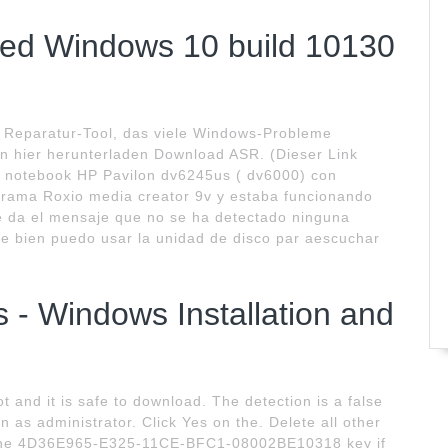
ted Windows 10 build 10130
n Reparatur-Tool, das viele Windows-Probleme
n hier herunterladen Download ASR. (Dieser Link
a notebook HP Pavilon dv6245us ( dv6000) con
ograma Roxio media creator 9v y estaba funcionando
 da el mensaje que no se ha detectado ninguna
ve bien puedo usar la unidad de disco par aescuchar
 - Windows Installation and
not and it is safe to download. The detection is a false
un as administrator. Click Yes on the. Delete all other
n the 4D36E965-E325-11CE-BFC1-08002BE10318 key if