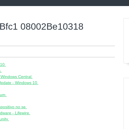
Bfc1 08002Be10318
10.
.
 Windows Central.
 Update - Windows 10.
rum.
spositivo no se.
ware - Lifewire.
nity.