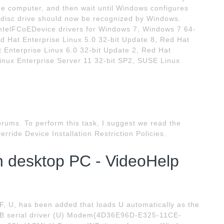
 the computer, and then wait until Windows configures
 disc drive should now be recognized by Windows.
telFCoEDevice drivers for Windows 7, Windows 7 64-
ed Hat Enterprise Linux 5.0 32-bit Update 8, Red Hat
t Enterprise Linux 6.0 32-bit Update 2, Red Hat
inux Enterprise Server 11 32-bit SP2, SUSE Linux
orums. To perform this task, I suggest we read the
verride Device Installation Restriction Policies.
n desktop PC - VideoHelp
, U, has been added that loads U automatically as the
 USB serial driver (U) Modem{4D36E96D-E325-11CE-